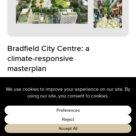
Bradfield City Centre: a
climate-responsive
masterplan
A contribution by Stephen Cox and Dan Szwaj
to the Australian Institute of Architect' ...