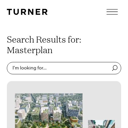
TURNER
Search Results for:
Masterplan