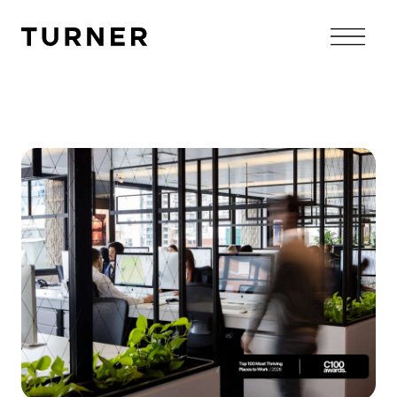
TURNER