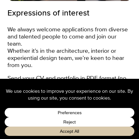
Expressions of interest
We always welcome applications from diverse
and talented people to come and join our
team.
Whether it’s in the architecture, interior or
experiential design team, we’re keen to hear
from you.
Send your CV and portfolio in PDF format (no
more than 5 MB, no web links please) to Sika,
our Head of People & Culture below. In your
cover letter, tell us a little bit about yourself,
what you have done and what you are looking
for in your next role.
Apply now