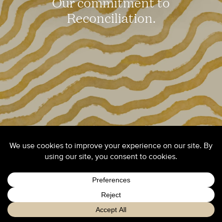
Our commitment to
Reconciliation.