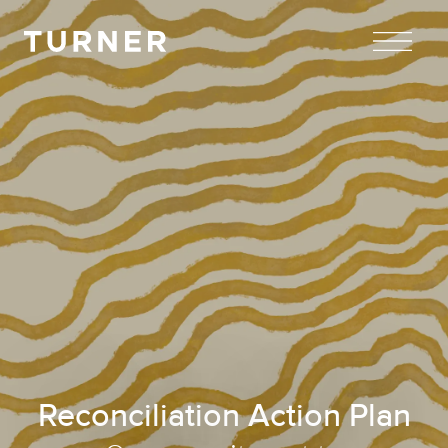
TURNER
Reconciliation Action Plan