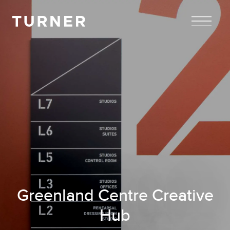
TURNER
Greenland Centre Creative
Hub