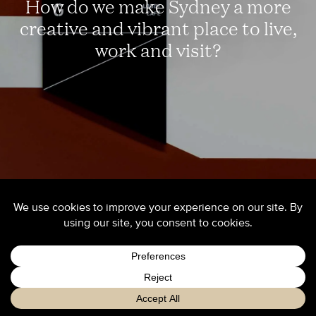
How do we make Sydney a more
creative and vibrant place to live,
work and visit?