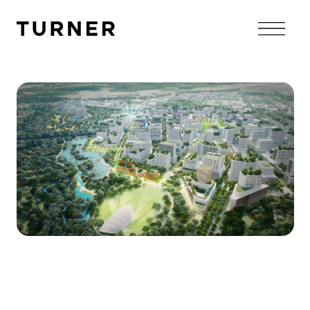
TURNER