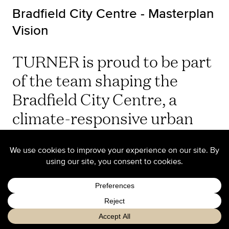
Bradfield City Centre - Masterplan
Vision
TURNER is proud to be part
of the team shaping the
Bradfield City Centre, a
climate-responsive urban
blueprint set to become the
heart of Sydney’s Western
Parkland City.