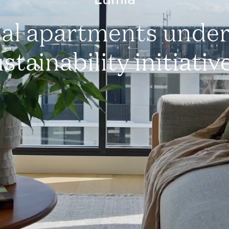
al apartments unde
stainability initiativ