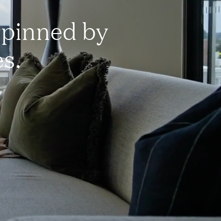
rpinned by
es.