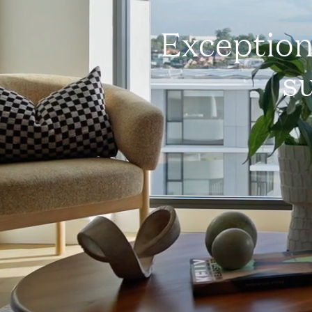
Exception
su