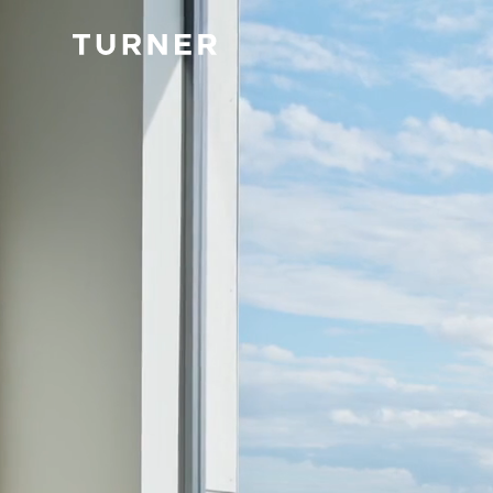
TURNER