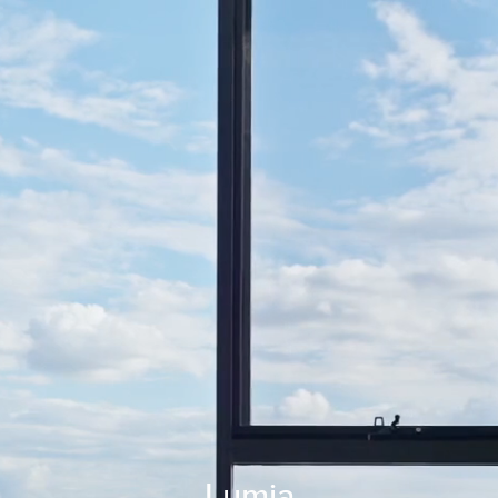
Lumia