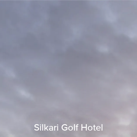
Silkari Golf Hotel