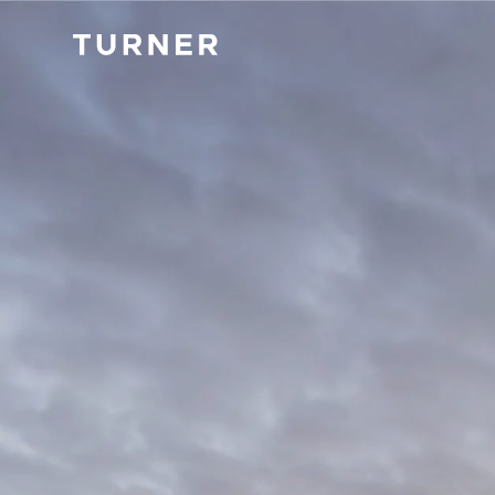
TURNER