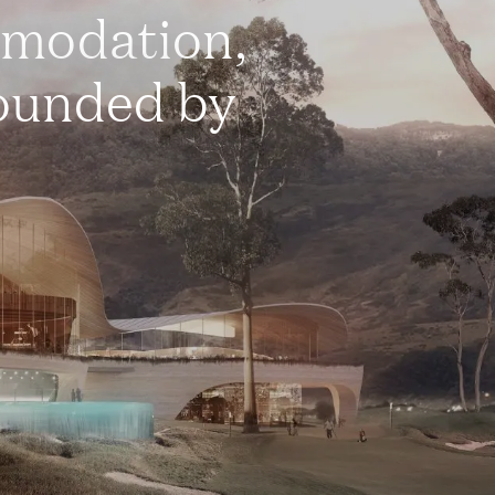
mmodation,
rounded by