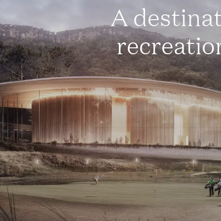
A destina
recreatio