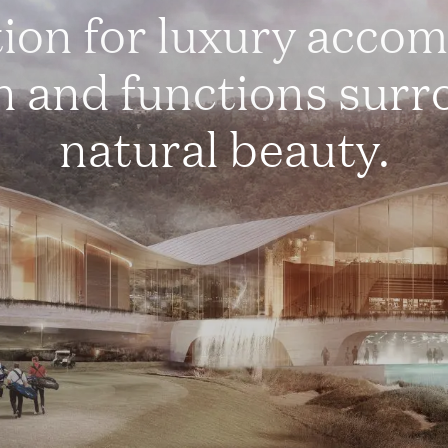
tion for luxury acco
n and functions sur
natural beauty.