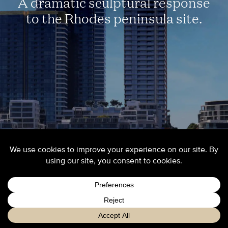
A dramatic sculptural response
to the Rhodes peninsula site.