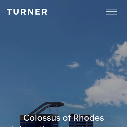
TURNER
Colossus of Rhodes