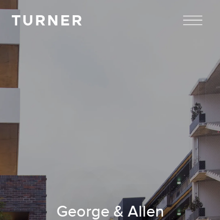
TURNER
George & Allen