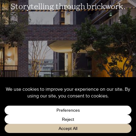
Storytelling through brickwork.