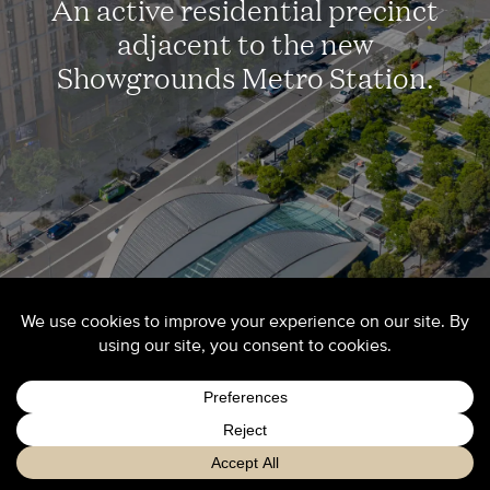
An active residential precinct
adjacent to the new
Showgrounds Metro Station.