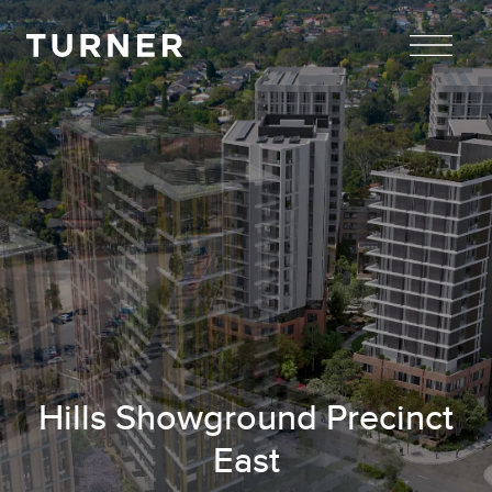
TURNER
Hills Showground Precinct
East