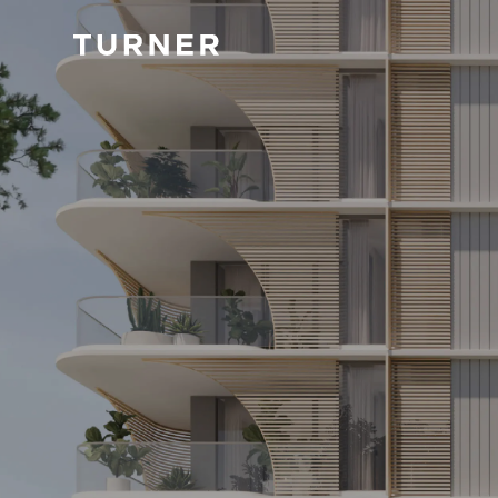
TURNER