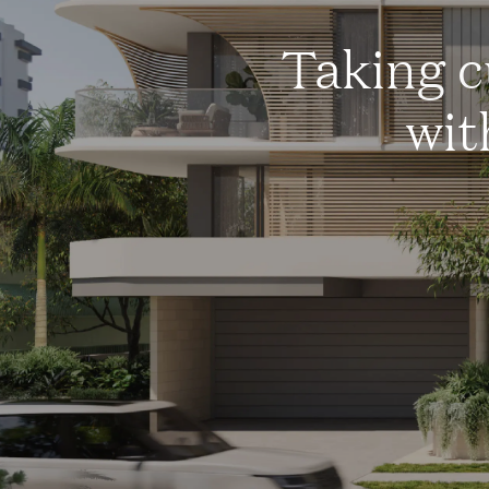
Taking c
wit