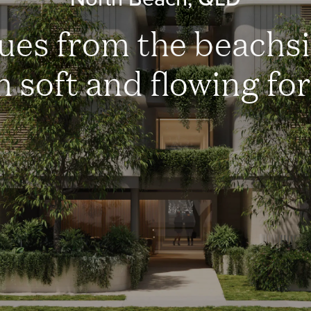
ues from the beachsi
h soft and flowing fo