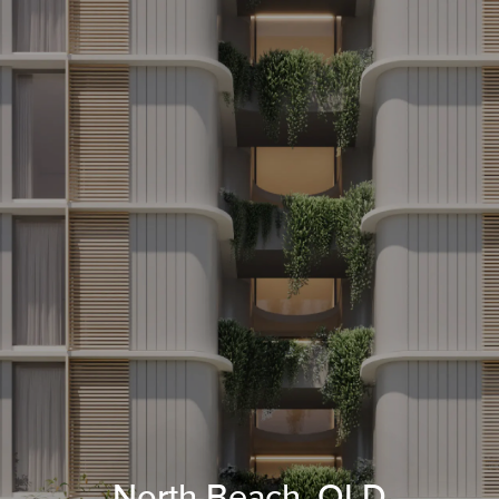
North Beach, QLD