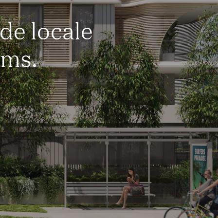
de locale
rms.