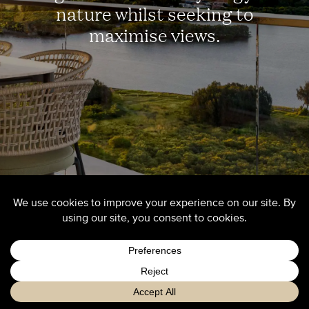
nature whilst seeking to
maximise views.