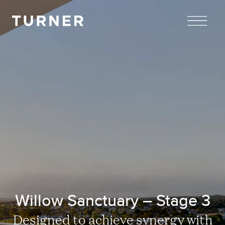
TURNER
Willow Sanctuary – Stage 3
Designed to achieve synergy with