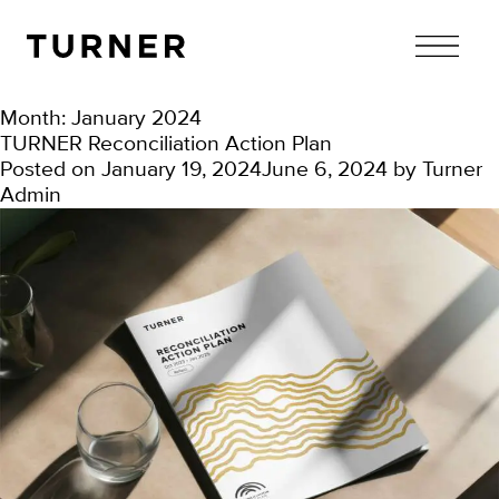
TURNER
Month:
January 2024
TURNER Reconciliation Action Plan
Posted on
January 19, 2024
June 6, 2024
by
Turner
Admin