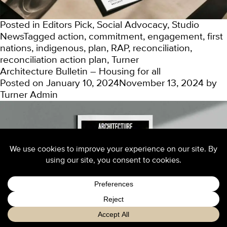
Posted in
Editors Pick
,
Social Advocacy
,
Studio
News
Tagged
action
,
commitment
,
engagement
,
first
nations
,
indigenous
,
plan
,
RAP
,
reconciliation
,
reconciliation action plan
,
Turner
Architecture Bulletin – Housing for all
Posted on
January 10, 2024
November 13, 2024
by
Turner Admin