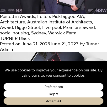
Posted in
Awards
,
Editors Pick
Tagged
AIA
,
Architecture
,
Australian Institute of Architects
,
Award
,
Bigge Street
,
Liverpool
,
Premier's award
,
social housing
,
Sydney
,
Warwick Farm
TURNER Black
Posted on
June 21, 2023
June 21, 2023
by
Turner
Admin