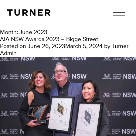
TURNER
Month:
June 2023
AIA NSW Awards 2023 – Bigge Street
Posted on
June 26, 2023
March 5, 2024
by
Turner
Admin