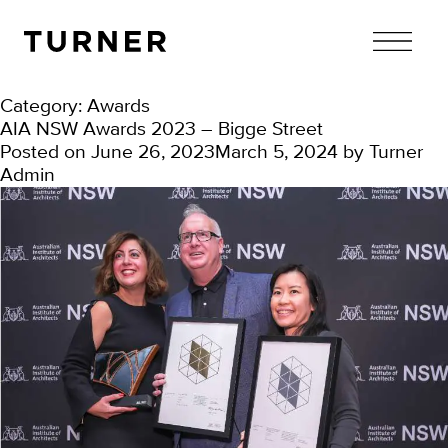
TURNER
Category:
Awards
AIA NSW Awards 2023 – Bigge Street
Posted on
June 26, 2023
March 5, 2024
by
Turner
Admin