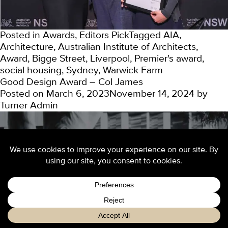
Posted in
Awards
,
Editors Pick
Tagged
AIA
,
Architecture
,
Australian Institute of Architects
,
Award
,
Bigge Street
,
Liverpool
,
Premier's award
,
social housing
,
Sydney
,
Warwick Farm
Good Design Award – Col James
Posted on
March 6, 2023
November 14, 2024
by
Turner Admin