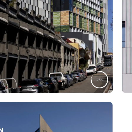
2
/
3