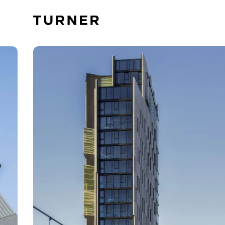
TURNER