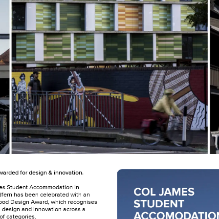
arded for design & innovation.
es Student Accommodation in
fern has been celebrated with an
ood Design Award, which recognises
n design and innovation across a
of categories.