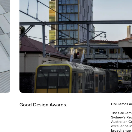
Col James aw
Good Design Awards.
The Col Jam
Sydney’s Red
Australian G
excellence i
broad range 