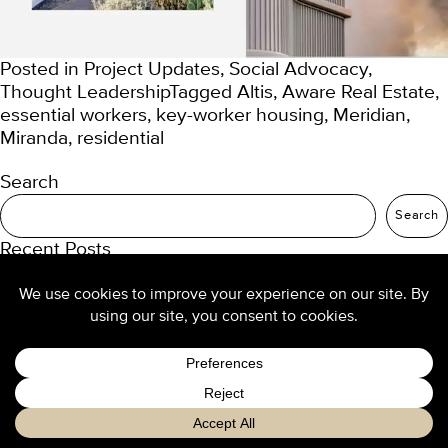
Posted in
Project Updates
,
Social Advocacy
,
Thought Leadership
Tagged
Altis
,
Aware Real Estate
,
essential workers
,
key-worker housing
,
Meridian
,
Miranda
,
residential
Search
Search
Recent Posts
TURNER Seniors Living
Our 2025 trend predictions
Re-thinking density: buyers want high-amenity
living
Design culture at TURNER
Luxury hotel design from the ground up
Recent Comments
No comments to show.