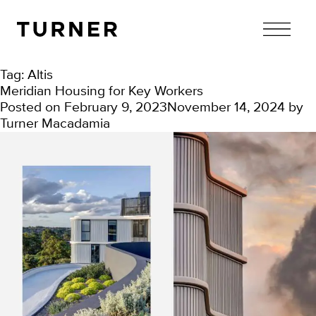
TURNER
Tag:
Altis
Meridian Housing for Key Workers
Posted on
February 9, 2023
November 14, 2024
by
Turner Macadamia