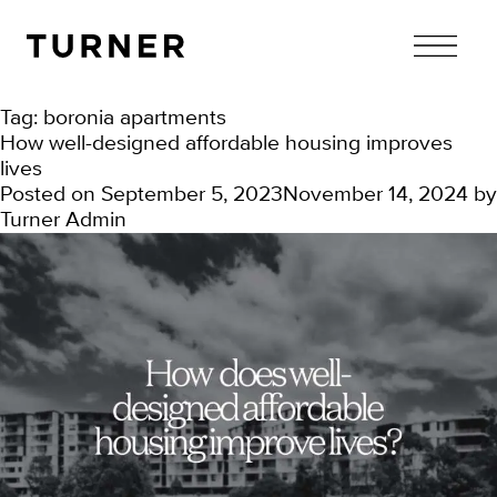
TURNER
Tag:
boronia apartments
How well-designed affordable housing improves
lives
Posted on
September 5, 2023
November 14, 2024
by
Turner Admin