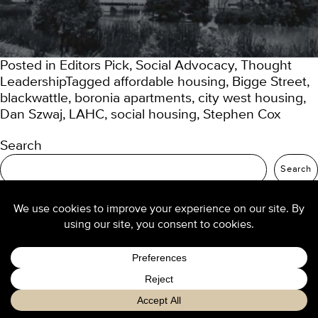
Posted in
Editors Pick
,
Social Advocacy
,
Thought
Leadership
Tagged
affordable housing
,
Bigge Street
,
blackwattle
,
boronia apartments
,
city west housing
,
Dan Szwaj
,
LAHC
,
social housing
,
Stephen Cox
Search
Search
Recent Posts
TURNER Seniors Living
Our 2025 trend predictions
Re-thinking density: buyers want high-amenity
living
Design culture at TURNER
Luxury hotel design from the ground up
Recent Comments