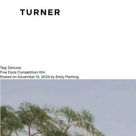
TURNER
Tag:
Deicorp
Five Dock Competition Win
Posted on
November 13, 2024
by
Emily Fleming