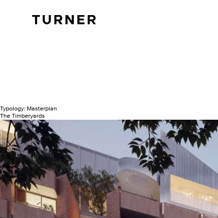
TURNER
Typology:
Masterplan
The Timberyards