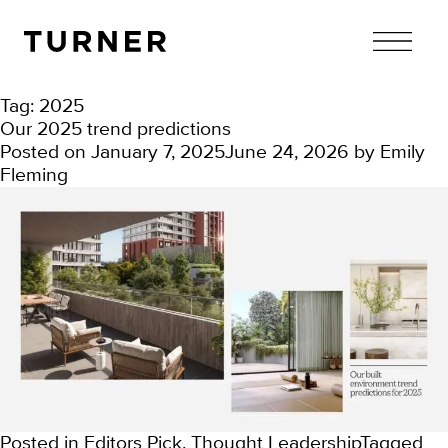
TURNER
Tag:
2025
Our 2025 trend predictions
Posted on
January 7, 2025
June 24, 2026
by
Emily
Fleming
Posted in
Editors Pick
,
Thought Leadership
Tagged