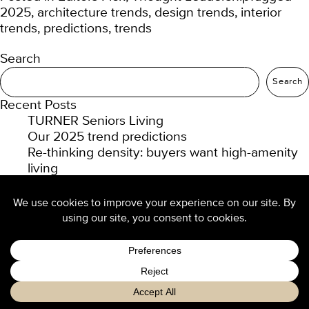
2025
,
architecture trends
,
design trends
,
interior
trends
,
predictions
,
trends
Search
Search
Recent Posts
TURNER Seniors Living
Our 2025 trend predictions
Re-thinking density: buyers want high-amenity
living
Design culture at TURNER
Luxury hotel design from the ground up
Recent Comments
No comments to show.
Archives
February 2025
January 2025
November 2024