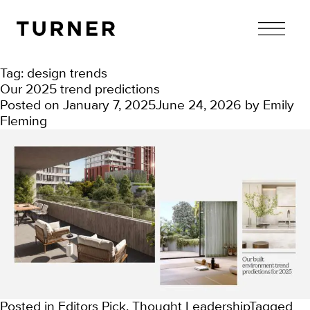
TURNER
Tag:
design trends
Our 2025 trend predictions
Posted on
January 7, 2025
June 24, 2026
by
Emily
Fleming
Posted in
Editors Pick
,
Thought Leadership
Tagged