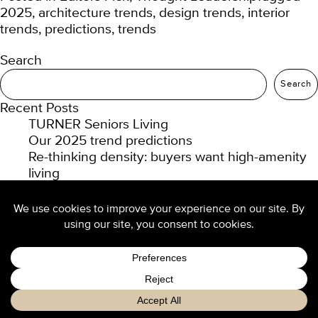
2025
,
architecture trends
,
design trends
,
interior
trends
,
predictions
,
trends
Search
Search
Recent Posts
TURNER Seniors Living
Our 2025 trend predictions
Re-thinking density: buyers want high-amenity
living
Design culture at TURNER
Luxury hotel design from the ground up
Recent Comments
No comments to show.
Archives
February 2025
January 2025
November 2024