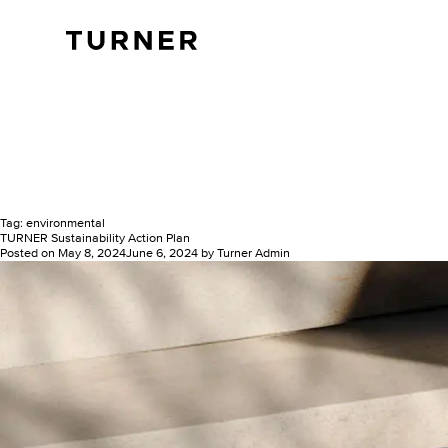
TURNER
Tag:
environmental
TURNER Sustainability Action Plan
Posted on
May 8, 2024
June 6, 2024
by
Turner Admin