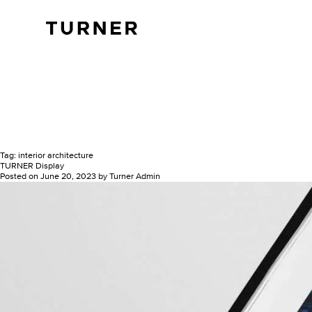
TURNER
Tag:
interior architecture
TURNER Display
Posted on
June 20, 2023
by
Turner Admin