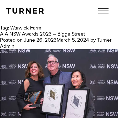
TURNER
Tag:
Warwick Farm
AIA NSW Awards 2023 – Bigge Street
Posted on
June 26, 2023
March 5, 2024
by
Turner
Admin