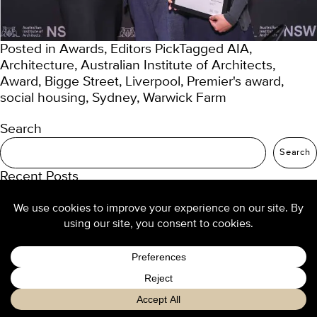
Posted in
Awards
,
Editors Pick
Tagged
AIA
,
Architecture
,
Australian Institute of Architects
,
Award
,
Bigge Street
,
Liverpool
,
Premier's award
,
social housing
,
Sydney
,
Warwick Farm
Search
Search
Recent Posts
TURNER Seniors Living
Our 2025 trend predictions
Re-thinking density: buyers want high-amenity
living
Design culture at TURNER
Luxury hotel design from the ground up
Recent Comments
No comments to show.