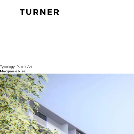
TURNER
Typology:
Public Art
Macquarie Rise