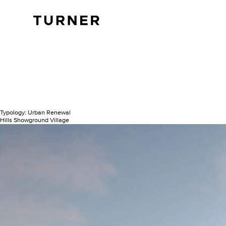
TURNER
Typology:
Urban Renewal
Hills Showground Village