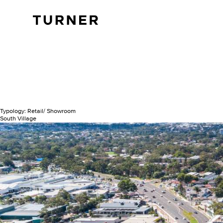
TURNER
Typology:
Retail/ Showroom
South Village